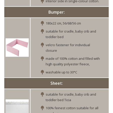
interior side in single-colour cotton.
Bumper:
180x22 cm, 56/68/56 cm
suitable for cradle, baby crib and
toddler bed
velcro fastener for individual
closure
made of 100% cotton and filled with
high quality polyester fleece,
washable up to 30°C
Sheet:
suitable for cradle, baby crib and
toddler bed Ticia
100% feinest cotton suitable for all