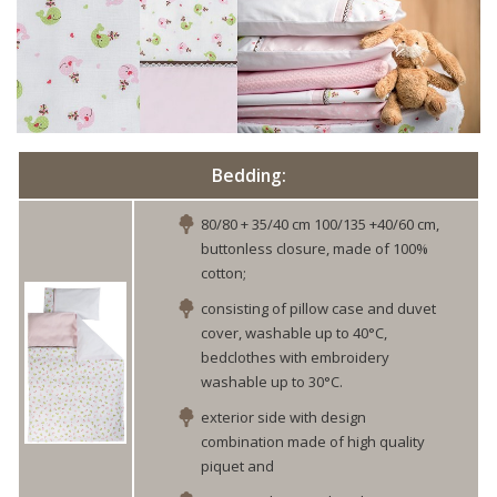
Bedding:
80/80 + 35/40 cm 100/135 +40/60 cm,
buttonless closure, made of 100%
cotton;
consisting of pillow case and duvet
cover, washable up to 40°C,
bedclothes with embroidery
washable up to 30°C.
exterior side with design
combination made of high quality
piquet and