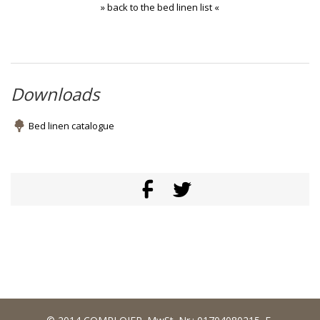
» back to the bed linen list «
Downloads
Bed linen catalogue