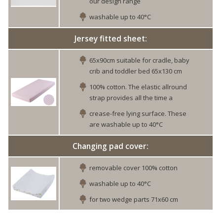
our design range
washable up to 40°C
Jersey fitted sheet:
65x90cm suitable for cradle, baby
crib and toddler bed 65x130 cm
100% cotton. The elastic allround
strap provides all the time a
crease-free lying surface. These
are washable up to 40°C
Changing pad cover:
removable cover 100% cotton
washable up to 40°C
for two wedge parts 71x60 cm